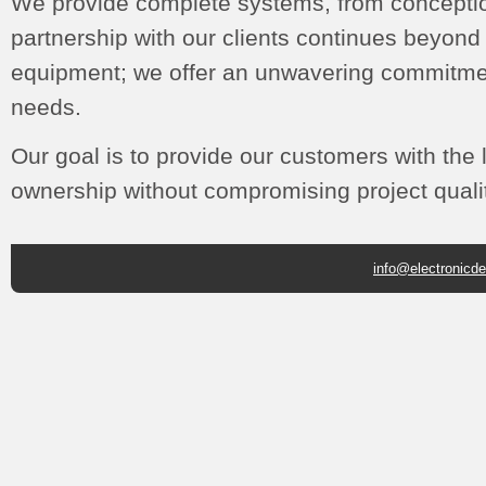
We provide complete systems, from conceptio
partnership with our clients continues beyon
equipment; we offer an unwavering commitmen
needs.
Our goal is to provide our customers with the l
ownership without compromising project qualit
info@electronicd