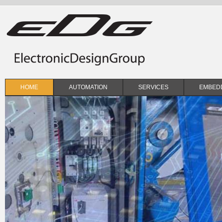
Skip to main content
HOME
AUTOMATION
SERVICES
EMBEDD