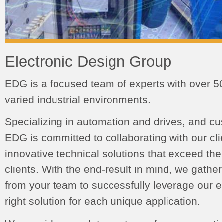
Electronic Design Group
EDG is a focused team of experts with over 5
varied industrial environments.
Specializing in automation and drives, and c
EDG is committed to collaborating with our cl
innovative technical solutions that exceed the
clients. With the end-result in mind, we gathe
from your team to successfully leverage our ex
right solution for each unique application.